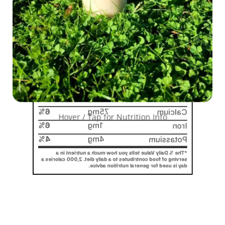
%
0
g
0
Cholesterol
%
0
10g
Sodium
%
0
5g
Total Carbohydrate
5%
3g
Dietary Fiber
1g
Total Sugars
5%
g Added Sugars
0
Includes
6g
Protein
%
0
mcg
0
Vitamin D
6%
75mg
Calcium
Hover / Tap for Nutrition Info
6%
1mg
Iron
4%
4mg
Potassium
*The % Daily Value tells you how much a nutrient in a
serving of food contributes to a daily diet. 2,000 calories a
day is used for general nutrition advice.