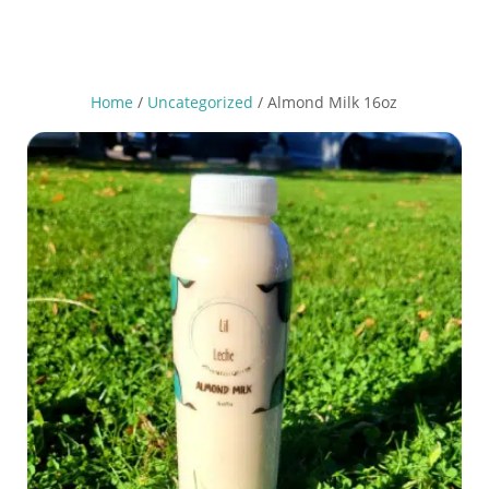
Home
/
Uncategorized
/ Almond Milk 16oz
Nutrition Facts
2 Servings
servings per container
Serving size
(240)
1 Cup
Amount per serving
170
Calories
% Daily Value*
19%
15g
Total Fat
5%
1g
Saturated Fat
g
0
Trans Fat