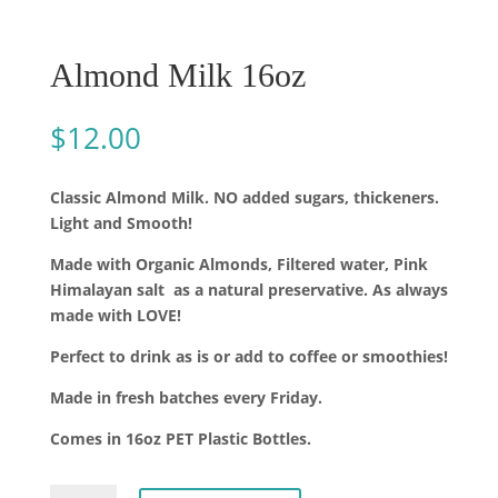
Almond Milk 16oz
$
12.00
Classic Almond Milk. NO added sugars, thickeners.
Light and Smooth!
Made with Organic Almonds, Filtered water, Pink
Himalayan salt
as a natural preservative. As always
made with LOVE!
Perfect to drink as is or add to coffee or smoothies!
Made in fresh batches every Friday.
Comes in 16oz PET Plastic Bottles.
Almond