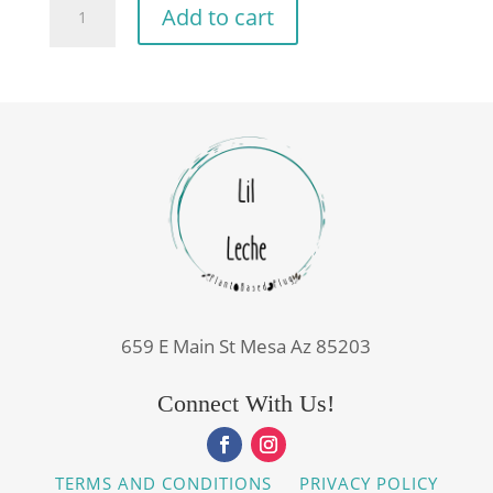
Add to cart
Milk
16oz
quantity
659 E Main St Mesa Az 85203
Connect With Us!
TERMS AND CONDITIONS
PRIVACY POLICY